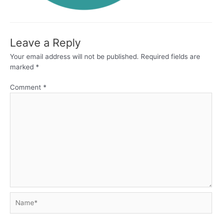
Leave a Reply
Your email address will not be published.
Required fields are
marked
*
Comment
*
Name*