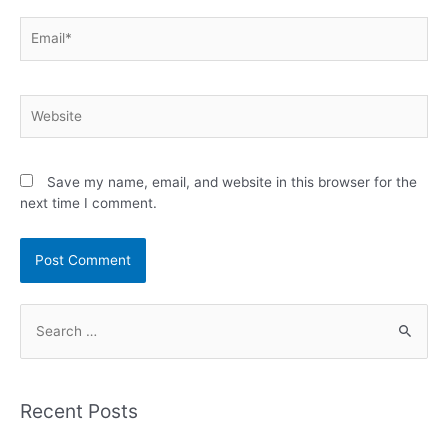
Email*
Website
Save my name, email, and website in this browser for the
next time I comment.
S
e
a
r
Recent Posts
c