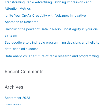
h
Transforming Radio Advertising: Bridging Impressions and
f
Attention Metrics
o
Ignite Your On-Air Creativity with Voizzup’s Innovative
r
Approach to Research
:
Unlocking the power of Data in Radio: Boost agility in your on-
air team
Say goodbye to blind radio programming decisions and hello to
data-enabled success
Data Analytics: The future of radio research and programming
Recent Comments
Archives
September 2023
June 2023