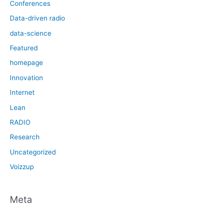
Conferences
Data-driven radio
data-science
Featured
homepage
Innovation
Internet
Lean
RADIO
Research
Uncategorized
Voizzup
Meta