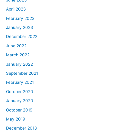
April 2023
February 2023
January 2023
December 2022
June 2022
March 2022
January 2022
September 2021
February 2021
October 2020
January 2020
October 2019
May 2019
December 2018