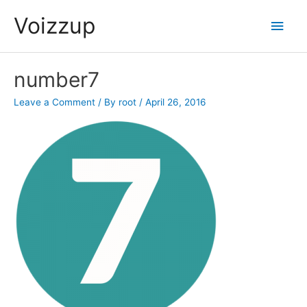
Skip
Voizzup
Main
to
content
Men
number7
Leave a Comment
/ By
root
/
April 26, 2016