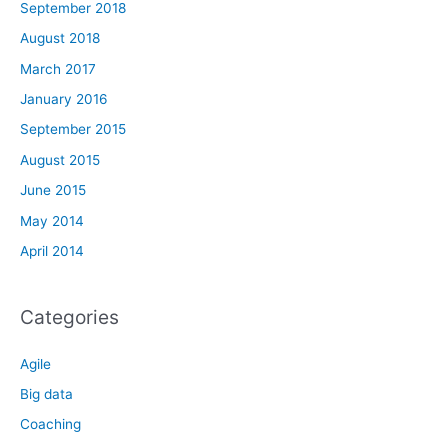
September 2018
August 2018
March 2017
January 2016
September 2015
August 2015
June 2015
May 2014
April 2014
Categories
Agile
Big data
Coaching