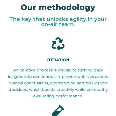
Our methodology
The key that unlocks agility in your
on-air team.
ITERATION
An iterative process is crucial to turning daily
insights into continuous improvement. It prevents
rushed conclusions, overreaction and fear-driven
decisions, which boosts creativity while constantly
evaluating performance.