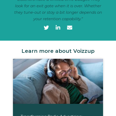
look for an exit gate when it is over. Whether
they tune-out or stay a bit longer depends on
your retention capability.”
Learn more about Voizzup