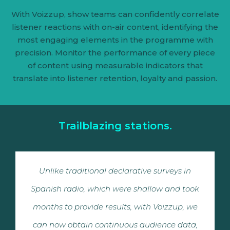
With Voizzup, show teams can confidently correlate
listener reactions with on-air content, identifying the
most engaging elements in the programme with
precision. Monitor the performance of every piece
of content using measurable indicators that
translate into listener retention, loyalty and passion.
Trailblazing stations.
Unlike traditional declarative surveys in
Spanish radio, which were shallow and took
months to provide results, with Voizzup, we
can now obtain continuous audience data,