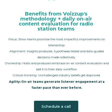
Benefits from Voizzup's
methodology + daily on-air
content evaluation for radio
station teams
Focus: Show teams prioritise the most impactful improvements on
listenership.
Alignment: Insights produced, hypotheses tested and data-guided
decisions made collectively.
Ownership: Hosts and producers embrace on-air content evaluation and
add it to their daily workflow.
Critical-thinking: Unchallenged industry beliefs get disproved.
Agility: On-air teams generate listener engagement at a
faster pace than ever before.
Schedule a call