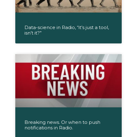
Data-science in Radio, “it’s just a tool,
isn’t it?”
Breaking news. Or when to push
notifications in Radio.