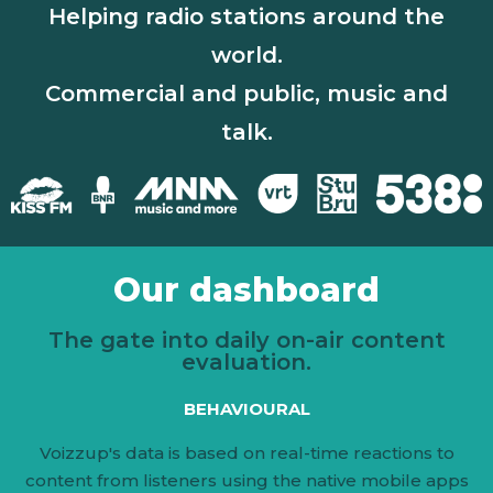
Helping radio stations around the
world.
Commercial and public, music and
talk.
Our dashboard
The gate into daily on-air content
evaluation.
BEHAVIOURAL
Voizzup's data is based on real-time reactions to
content from listeners using the native mobile apps