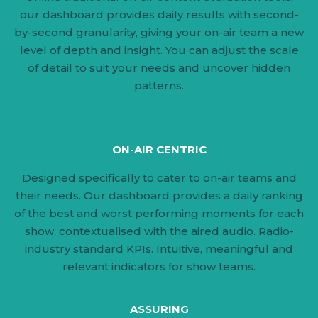
our dashboard provides daily results with second-
by-second granularity, giving your on-air team a new
level of depth and insight. You can adjust the scale
of detail to suit your needs and uncover hidden
patterns.
ON-AIR CENTRIC
Designed specifically to cater to on-air teams and
their needs. Our dashboard provides a daily ranking
of the best and worst performing moments for each
show, contextualised with the aired audio. Radio-
industry standard KPIs. Intuitive, meaningful and
relevant indicators for show teams.
ASSURING