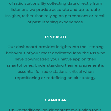
of radio stations. By collecting data directly from
listeners, we provide accurate and up-to-date
insights, rather than relying on perceptions or recall
of past listening experiences.
P1s BASED
Our dashboard provides insights into the listening
behaviour of your most dedicated fans, the P1s who
have downloaded your native app on their
smartphones. Understanding their engagement is
essential for radio stations, critical when
repositioning or redefining on-air strategy.
GRANULAR
Unlike traditional on-air content evaluation tools,