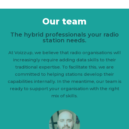
Our team
The hybrid professionals your radio
station needs.
At Voizzup, we believe that radio organisations will
increasingly require adding data skills to their
traditional expertise. To facilitate this, we are
committed to helping stations develop their
capabilities internally. In the meantime, our team is
ready to support your organisation with the right
mix of skills.