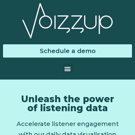
Schedule a demo
Unleash the power
of listening data
Accelerate listener engagement
with our daily data visualisation