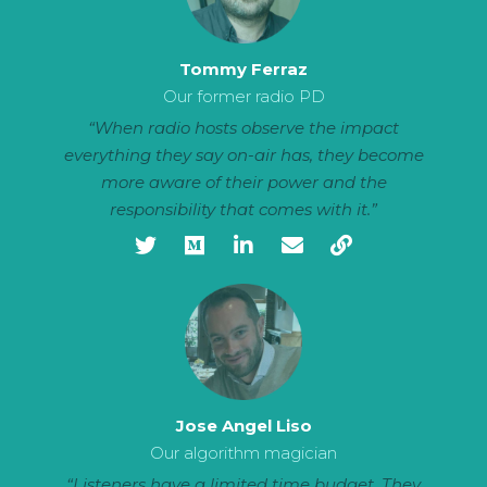
Tommy Ferraz
Our former radio PD
“When radio hosts observe the impact
everything they say on-air has, they become
more aware of their power and the
responsibility that comes with it.”
Jose Angel Liso
Our algorithm magician
“Listeners have a limited time budget. They