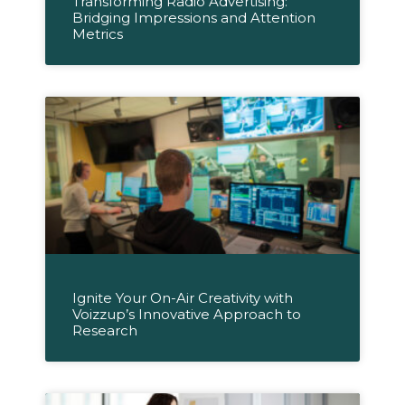
Transforming Radio Advertising:
Bridging Impressions and Attention
Metrics
Ignite Your On-Air Creativity with
Voizzup’s Innovative Approach to
Research