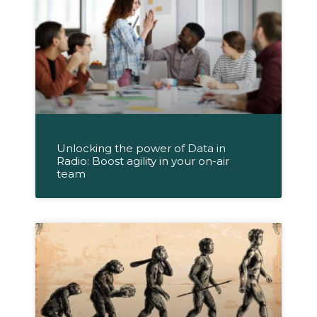
Unlocking the power of Data in
Radio: Boost agility in your on-air
team