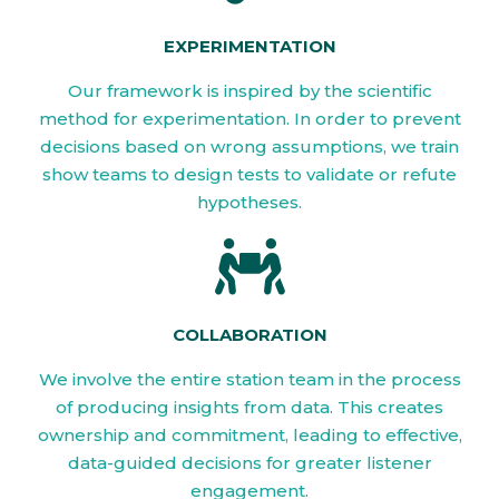
EXPERIMENTATION
Our framework is inspired by the scientific
method for experimentation. In order to prevent
decisions based on wrong assumptions, we train
show teams to design tests to validate or refute
hypotheses.
COLLABORATION
We involve the entire station team in the process
of producing insights from data. This creates
ownership and commitment, leading to effective,
data-guided decisions for greater listener
engagement.