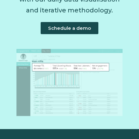
and iterative methodology.
Schedule a demo