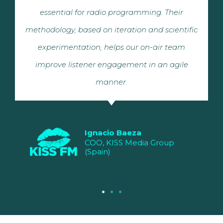
essential for radio programming. Their
methodology, based on iteration and scientific
experimentation, helps our on-air team
improve listener engagement in an agile
manner.
Ignacio Baeza
COO, KISS Media Group
(Spain)