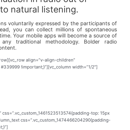
o natural listening.
ns voluntarily expressed by the participants of
ead, you can collect millions of spontaneous
g time. Your mobile apps will become a source of
 any traditional methodology. Bolder radio
ontent.
row][vc_row align=”v-align-children”
339999 !important;}”][vc_column width=”1/2″]
 see the invisible
2″ css=”.vc_custom_1461523513574{padding-top: 15px
_column_text css=”.vc_custom_1474466204290{padding-
;}”]