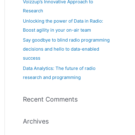
Voizzup’s Innovative Approach to
:
Research
Unlocking the power of Data in Radio:
Boost agility in your on-air team
Say goodbye to blind radio programming
decisions and hello to data-enabled
success
Data Analytics: The future of radio
research and programming
Recent Comments
Archives