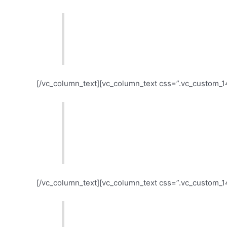
All topics get burnt, but not at th
give each topic the right exposure.
[/vc_column_text][vc_column_text css=”.vc_custom_1
Is your audience loving what the pa
would seldom like? Don’t blame them
your listeners do, not on what they
[/vc_column_text][vc_column_text css=”.vc_custom_
Social networks and listeners’ eng