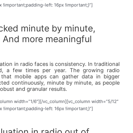
important;padding-left: 16px !important;}”]
acked minute by minute,
. And more meaningful
ion in radio faces is consistency. In traditional
ed, a few times per year. The growing radio
 that mobile apps can gather data in bigger
cted continuously, minute by minute, as people
obust and granular results.
column width=”1/6″][/vc_column][vc_column width=”5/12″
important;padding-left: 16px !important;}”]
uation in radio out of