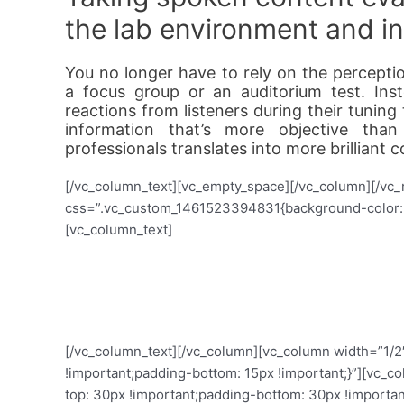
the lab environment and int
You no longer have to rely on the perceptio
a focus group or an auditorium test. Inst
reactions from listeners during their tunin
information that’s more objective than
professionals translates into more brilliant c
[/vc_column_text][vc_empty_space][/vc_column][/vc_
css=”.vc_custom_1461523394831{background-color: #
[vc_column_text]
Voizzup lets you
[/vc_column_text][/vc_column][vc_column width=”1/
!important;padding-bottom: 15px !important;}”][vc
top: 30px !important;padding-bottom: 30px !important