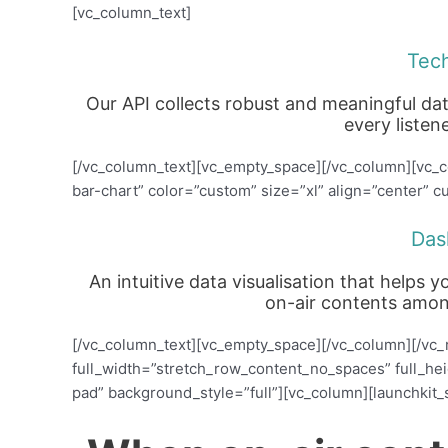
[vc_column_text]
Tec
Our API collects robust and meaningful da
every listene
[/vc_column_text][vc_empty_space][/vc_column][vc_c
bar-chart” color=”custom” size=”xl” align=”center”
Das
An intuitive data visualisation that helps
on-air contents amon
[/vc_column_text][vc_empty_space][/vc_column][/vc
full_width=”stretch_row_content_no_spaces” full_he
pad” background_style=”full”][vc_column][launchkit_s