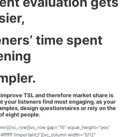
ent evaluation gets
sier,
eners’ time spent
tening
impler.
to improve TSL and therefore market share is
t your listeners find most engaging, as your
samples, design questionnaires or rely on the
of eight people.
olumn][/vc_row][vc_row gap=”15″ equal_height=”yes”
fffff !important;}”][vc_column width=”5/12″