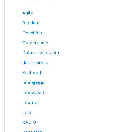
Agile
Big data
Coaching
Conferences
Data-driven radio
data-science
Featured
homepage
Innovation
Internet
Lean
RADIO