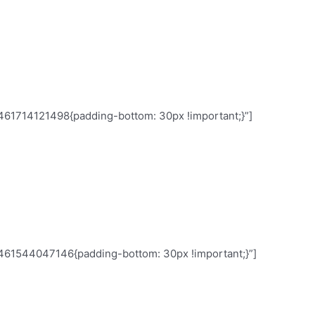
e same pace. Only assessing daily you can
461714121498{padding-bottom: 30px !important;}”]
rticipants of your last focus group said
, they are just shy in public. Rely on what
 say.
1461544047146{padding-bottom: 30px !important;}”]
agement are not always aligned.