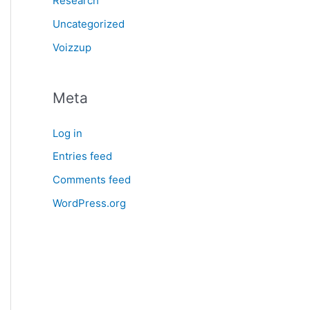
Research
Uncategorized
Voizzup
Meta
Log in
Entries feed
Comments feed
WordPress.org