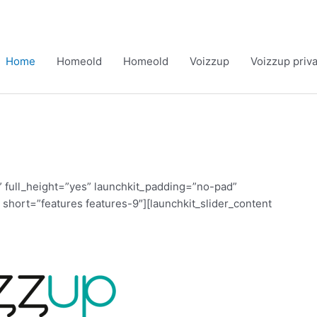
Home
Homeold
Homeold
Voizzup
Voizzup priv
 full_height=”yes” launchkit_padding=”no-pad”
 short=”features features-9″][launchkit_slider_content