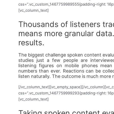
css=”.vc_custom_1467759989555{padding-right: 16px !
[vc_column_text]
Thousands of listeners tr
means more granular data
results.
The biggest challenge spoken content evaluat
studies just a few people are interview
listening figures on mobile phones mean
numbers than ever. Reactions can be colle
listen naturally. The outcome is much more r
[/vc_column_text][vc_empty_space][/vc_column][vc_
css=”.vc_custom_1467759999293{padding-right: 16px !
[vc_column_text]
Taking spoken content eval