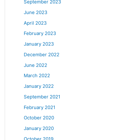
September 2023
June 2023
April 2023
February 2023
January 2023
December 2022
June 2022
March 2022
January 2022
September 2021
February 2021
October 2020
January 2020
October 2019