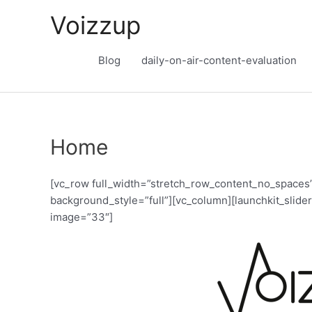
Skip
Voizzup
to
content
Blog
daily-on-air-content-evaluation
Home
[vc_row full_width=”stretch_row_content_no_spaces”
background_style=”full”][vc_column][launchkit_slider
image=”33″]