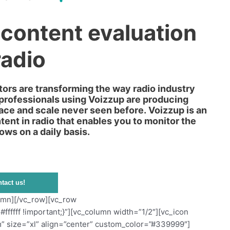
 content evaluation
radio
ors are transforming the way radio industry
 professionals using Voizzup are producing
pace and scale never seen before. Voizzup is an
ent in radio that enables you to monitor the
ows on a daily basis.
tact us!
olumn][/vc_row][vc_row
ffff !important;}”][vc_column width=”1/2″][vc_icon
” size=”xl” align=”center” custom_color=”#339999″]