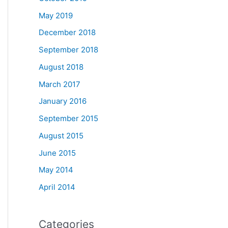
May 2019
December 2018
September 2018
August 2018
March 2017
January 2016
September 2015
August 2015
June 2015
May 2014
April 2014
Categories