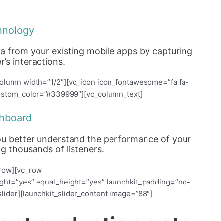
hnology
ta from your existing mobile apps by capturing
r’s interactions.
olumn width=”1/2″][vc_icon icon_fontawesome=”fa fa-
 custom_color=”#339999″][vc_column_text]
hboard
 you better understand the performance of your
g thousands of listeners.
_row][vc_row
ight=”yes” equal_height=”yes” launchkit_padding=”no-
lider][launchkit_slider_content image=”88″]