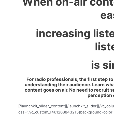
When on-air cont
ea
increasing list
lis
is s
For radio professionals, the first step 
understanding their audience. Learn wha
content goes on air. No need to recruit 
perception 
[/launchkit_slider_content][/launchkit_slider][/vc_c
css=”.vc_custom_1461268843213{background-color: #f