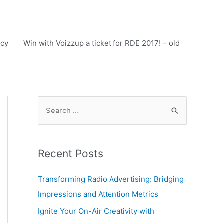
acy
Win with Voizzup a ticket for RDE 2017! – old
S
e
a
r
Recent Posts
c
h
Transforming Radio Advertising: Bridging
f
Impressions and Attention Metrics
o
Ignite Your On-Air Creativity with
r