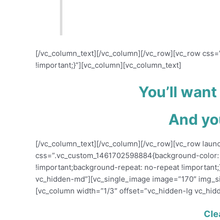
Controversy might be helping you b
audience away.
[/vc_column_text][/vc_column][/vc_row][vc_row cs
!important;}”][vc_column][vc_column_text]
You’ll want
And you
[/vc_column_text][/vc_column][/vc_row][vc_row laun
css=”.vc_custom_1461702598884{background-color: 
!important;background-repeat: no-repeat !important;
vc_hidden-md”][vc_single_image image=”170″ img_s
[vc_column width=”1/3″ offset=”vc_hidden-lg vc_hid
Cle