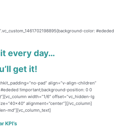
ecome viral, while pushing a third of your
s=”.vc_custom_1461702198895{background-color: #ededed
 it every day…
’ll get it!
chkit_padding=”no-pad” align=”v-align-children”
#ededed !important;background-position: 0 0
}”][vc_column width=”1/6″ offset=”vc_hidden-lg
ize=”40×40″ alignment=”center”][/vc_column]
den-md”][vc_column_text]
ar KPI’s