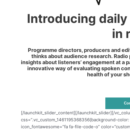
Introducing daily
in 
Programme directors, producers and edit
thinks about audience research. Radio
insights about listeners’ engagement at a 
innovative way of evaluating spoken cont
health of your sh
Con
[/launchkit_slider_content][/launchkit_slider][/vc_c
css=”.vc_custom_1461195368356{background-color: #ff
icon_fontawesome=”fa fa-file-code-o” color=”custom