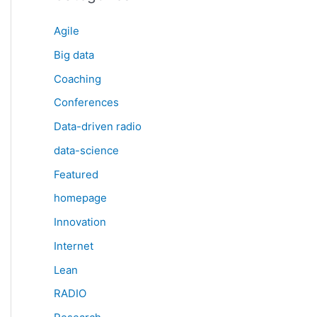
Agile
Big data
Coaching
Conferences
Data-driven radio
data-science
Featured
homepage
Innovation
Internet
Lean
RADIO