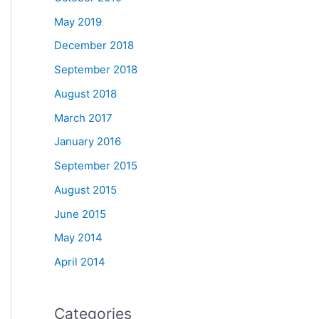
May 2019
December 2018
September 2018
August 2018
March 2017
January 2016
September 2015
August 2015
June 2015
May 2014
April 2014
Categories