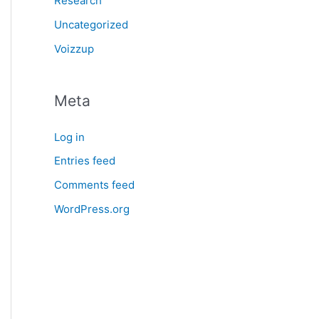
Research
Uncategorized
Voizzup
Meta
Log in
Entries feed
Comments feed
WordPress.org