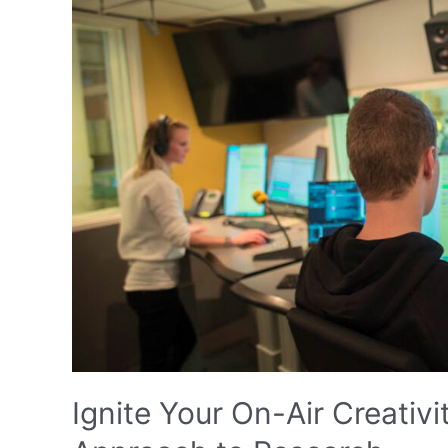
Ignite Your On-Air Creativi