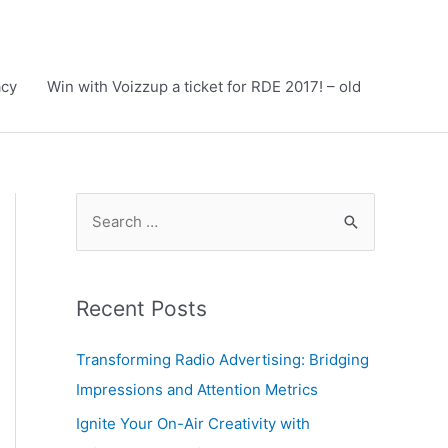
acy
Win with Voizzup a ticket for RDE 2017! – old
S
e
a
r
Recent Posts
c
h
Transforming Radio Advertising: Bridging
f
Impressions and Attention Metrics
o
Ignite Your On-Air Creativity with
r