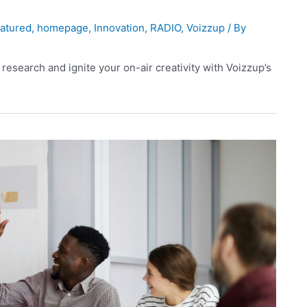
atured
,
homepage
,
Innovation
,
RADIO
,
Voizzup
/ By
 research and ignite your on-air creativity with Voizzup’s