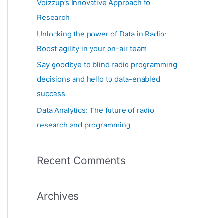
Voizzup’s Innovative Approach to
:
Research
Unlocking the power of Data in Radio:
Boost agility in your on-air team
Say goodbye to blind radio programming
decisions and hello to data-enabled
success
Data Analytics: The future of radio
research and programming
Recent Comments
Archives