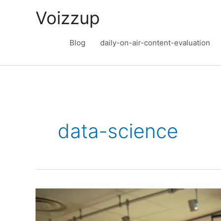
Skip
Voizzup
to
content
Blog
daily-on-air-content-evaluation
data-science