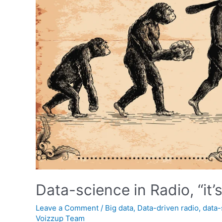
Data-science in Radio, “it’s j
Leave a Comment
/
Big data
,
Data-driven radio
,
data-
Voizzup Team