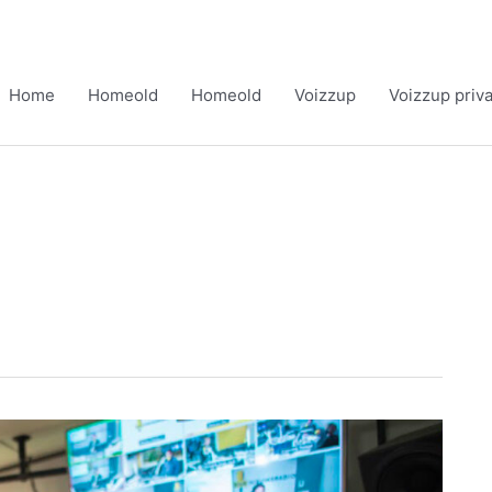
Home
Homeold
Homeold
Voizzup
Voizzup priv