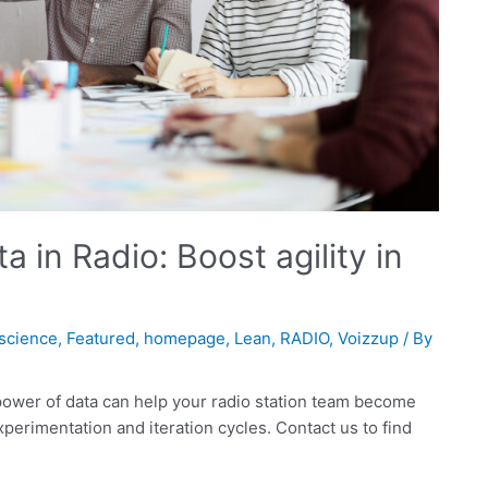
 in Radio: Boost agility in
science
,
Featured
,
homepage
,
Lean
,
RADIO
,
Voizzup
/ By
ower of data can help your radio station team become
experimentation and iteration cycles. Contact us to find