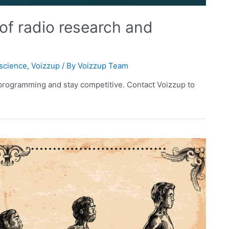
 of radio research and
science
,
Voizzup
/ By
Voizzup Team
 programming and stay competitive. Contact Voizzup to