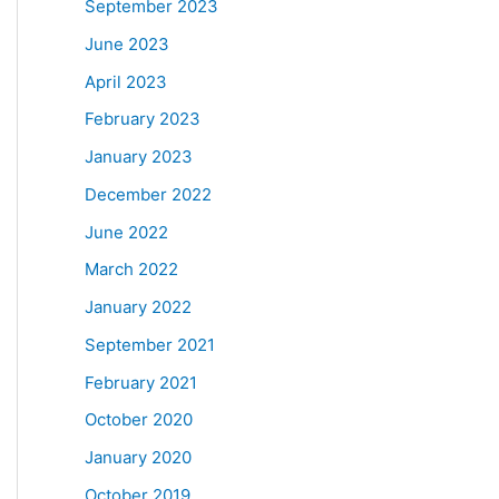
September 2023
June 2023
April 2023
February 2023
January 2023
December 2022
June 2022
March 2022
January 2022
September 2021
February 2021
October 2020
January 2020
October 2019