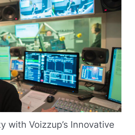
ty with Voizzup’s Innovative