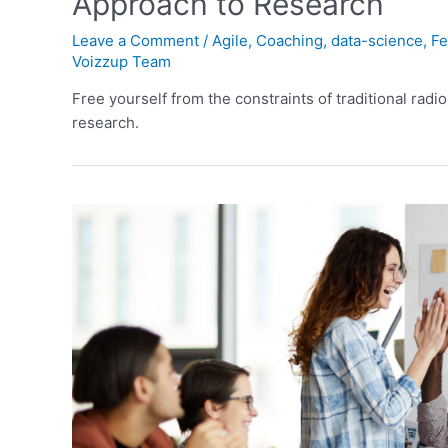
Approach to Research
Leave a Comment
/
Agile
,
Coaching
,
data-science
,
Fe
Voizzup Team
Free yourself from the constraints of traditional radio
research.