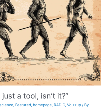
ust a tool, isn’t it?”
science
,
Featured
,
homepage
,
RADIO
,
Voizzup
/ By