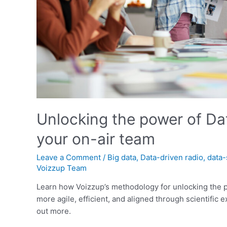
Unlocking the power of Data
your on-air team
Leave a Comment
/
Big data
,
Data-driven radio
,
data-
Voizzup Team
Learn how Voizzup’s methodology for unlocking the p
more agile, efficient, and aligned through scientific 
out more.