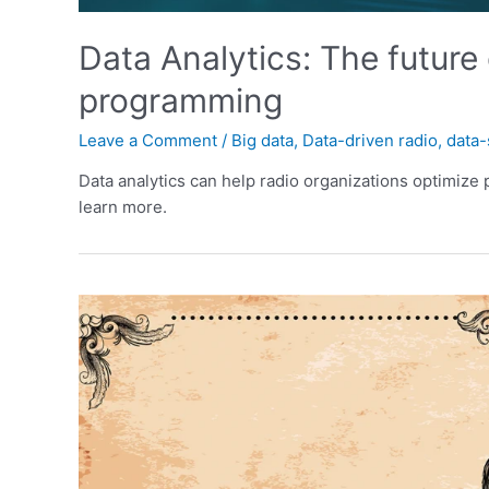
Data Analytics: The future
programming
Leave a Comment
/
Big data
,
Data-driven radio
,
data-
Data analytics can help radio organizations optimize
learn more.