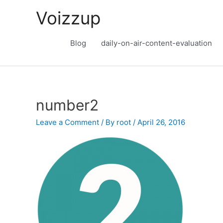
Skip
Voizzup
to
content
Blog
daily-on-air-content-evaluation
number2
Leave a Comment
/ By
root
/
April 26, 2016