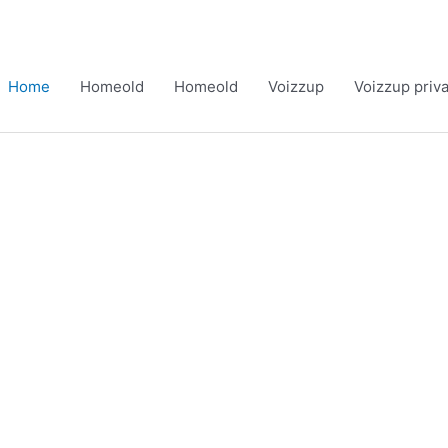
Home
Homeold
Homeold
Voizzup
Voizzup priv