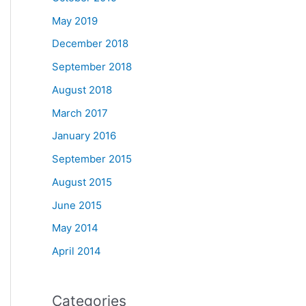
May 2019
December 2018
September 2018
August 2018
March 2017
January 2016
September 2015
August 2015
June 2015
May 2014
April 2014
Categories