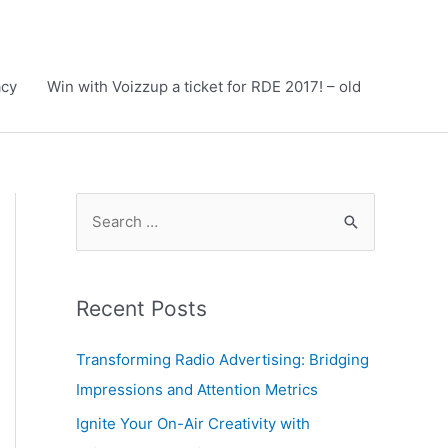
acy
Win with Voizzup a ticket for RDE 2017! – old
S
e
a
r
Recent Posts
c
h
Transforming Radio Advertising: Bridging
f
Impressions and Attention Metrics
o
Ignite Your On-Air Creativity with
r