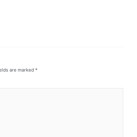
ields are marked
*