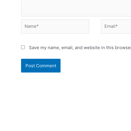
Name*
Email*
Save my name, email, and website in this browser