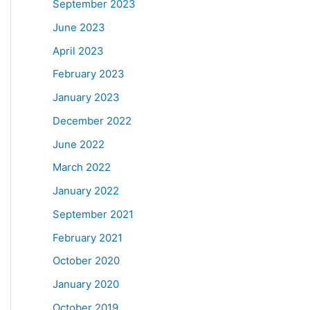
September 2023
June 2023
April 2023
February 2023
January 2023
December 2022
June 2022
March 2022
January 2022
September 2021
February 2021
October 2020
January 2020
October 2019