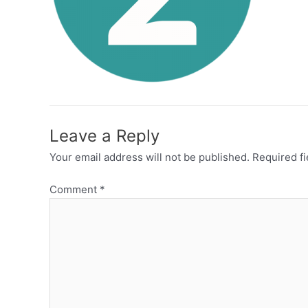
Leave a Reply
Your email address will not be published.
Required f
Comment
*