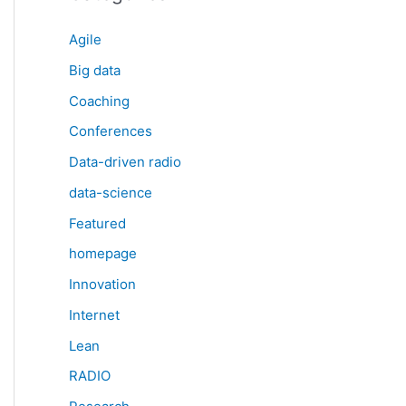
Agile
Big data
Coaching
Conferences
Data-driven radio
data-science
Featured
homepage
Innovation
Internet
Lean
RADIO