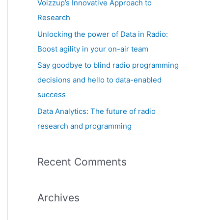
Voizzup’s Innovative Approach to
:
Research
Unlocking the power of Data in Radio:
Boost agility in your on-air team
Say goodbye to blind radio programming
decisions and hello to data-enabled
success
Data Analytics: The future of radio
research and programming
Recent Comments
Archives