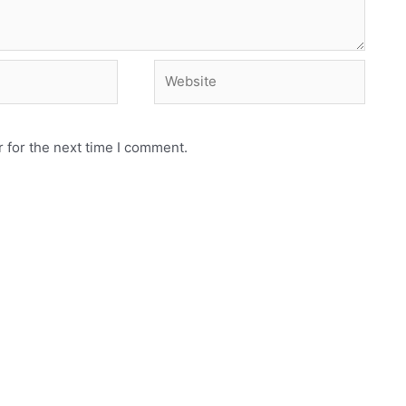
Website
 for the next time I comment.