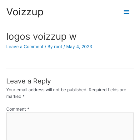
Skip
Voizzup
Main
to
content
Men
logos voizzup w
Leave a Comment
/ By
root
/
May 4, 2023
Leave a Reply
Your email address will not be published.
Required fields are
marked
*
Comment
*