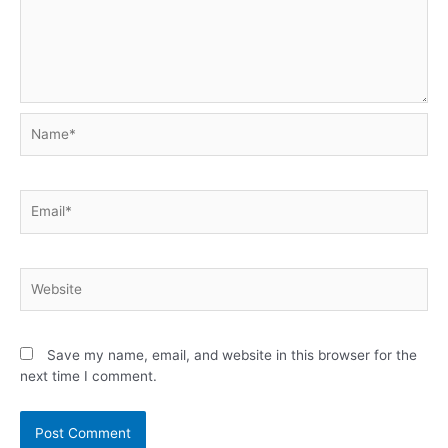
Name*
Email*
Website
Save my name, email, and website in this browser for the
next time I comment.