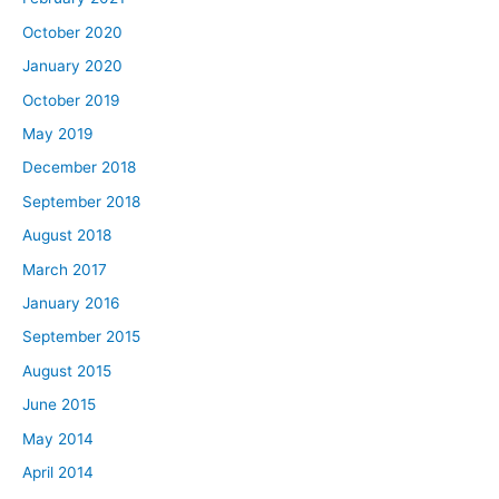
October 2020
January 2020
October 2019
May 2019
December 2018
September 2018
August 2018
March 2017
January 2016
September 2015
August 2015
June 2015
May 2014
April 2014