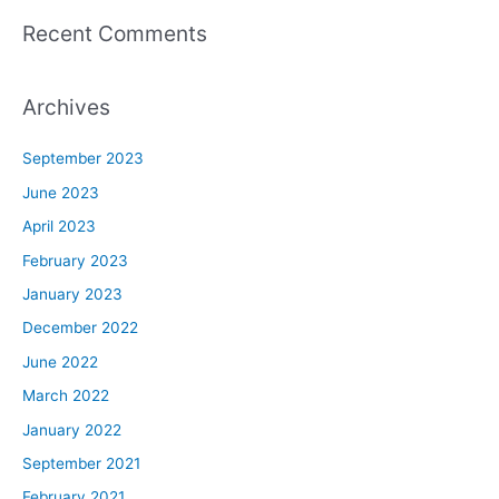
Recent Comments
Archives
September 2023
June 2023
April 2023
February 2023
January 2023
December 2022
June 2022
March 2022
January 2022
September 2021
February 2021