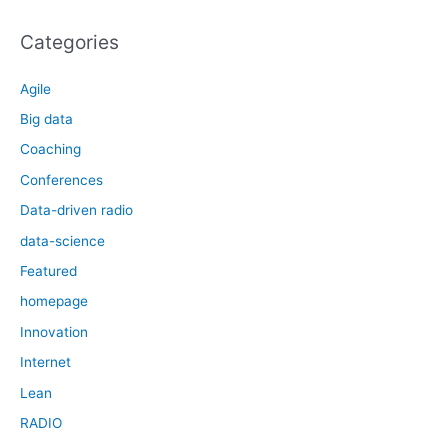
Categories
Agile
Big data
Coaching
Conferences
Data-driven radio
data-science
Featured
homepage
Innovation
Internet
Lean
RADIO