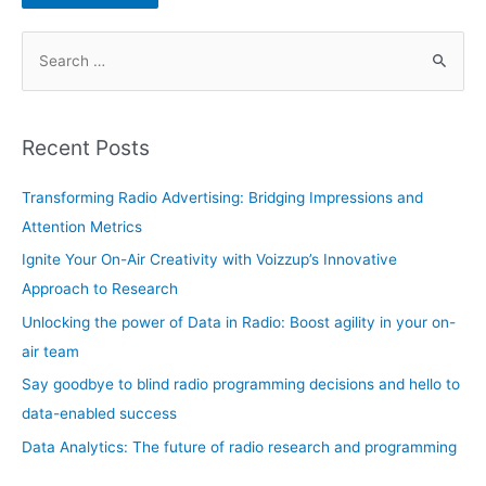
S
e
a
r
Recent Posts
c
h
Transforming Radio Advertising: Bridging Impressions and
f
Attention Metrics
o
Ignite Your On-Air Creativity with Voizzup’s Innovative
r
Approach to Research
:
Unlocking the power of Data in Radio: Boost agility in your on-
air team
Say goodbye to blind radio programming decisions and hello to
data-enabled success
Data Analytics: The future of radio research and programming