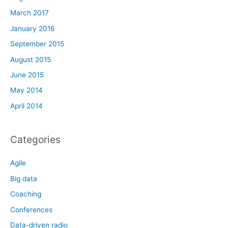
March 2017
January 2016
September 2015
August 2015
June 2015
May 2014
April 2014
Categories
Agile
Big data
Coaching
Conferences
Data-driven radio