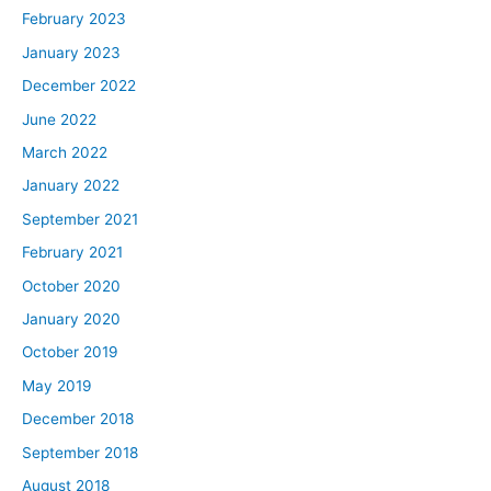
February 2023
January 2023
December 2022
June 2022
March 2022
January 2022
September 2021
February 2021
October 2020
January 2020
October 2019
May 2019
December 2018
September 2018
August 2018