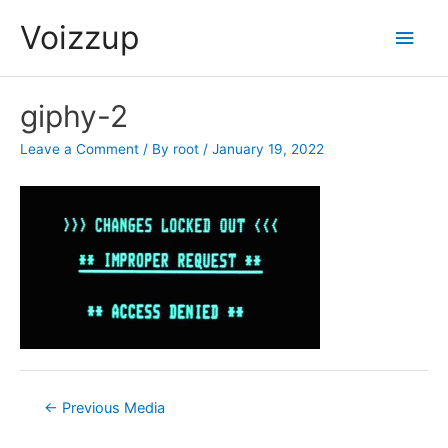
Skip
Voizzup
Main
to
content
Men
giphy-2
Leave a Comment
/ By
root
/
January 19, 2022
Post
←
Previous Media
navigation