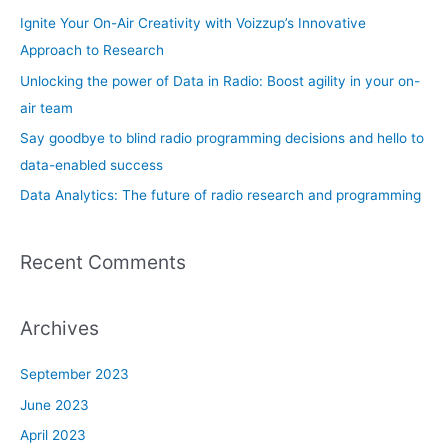
o
Ignite Your On-Air Creativity with Voizzup’s Innovative
r
Approach to Research
:
Unlocking the power of Data in Radio: Boost agility in your on-
air team
Say goodbye to blind radio programming decisions and hello to
data-enabled success
Data Analytics: The future of radio research and programming
Recent Comments
Archives
September 2023
June 2023
April 2023