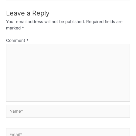
Leave a Reply
Your email address will not be published.
Required fields are
marked
*
Comment
*
Name*
Email*