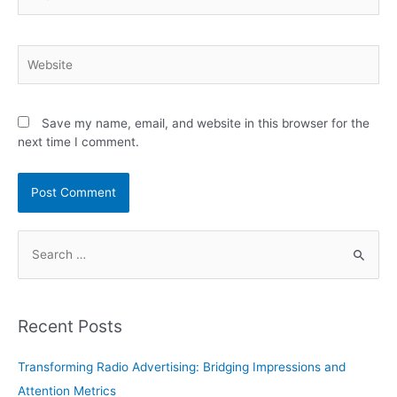
Website
Save my name, email, and website in this browser for the
next time I comment.
S
e
a
r
Recent Posts
c
h
Transforming Radio Advertising: Bridging Impressions and
f
Attention Metrics