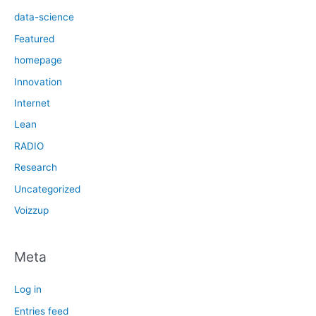
data-science
Featured
homepage
Innovation
Internet
Lean
RADIO
Research
Uncategorized
Voizzup
Meta
Log in
Entries feed