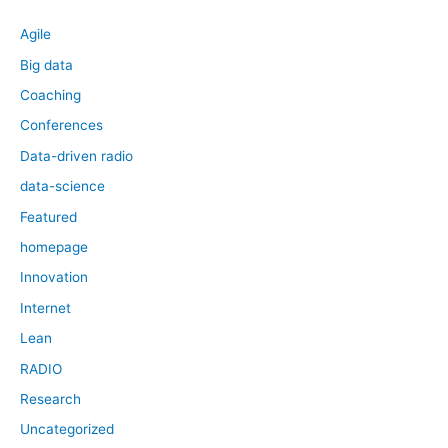
Agile
Big data
Coaching
Conferences
Data-driven radio
data-science
Featured
homepage
Innovation
Internet
Lean
RADIO
Research
Uncategorized