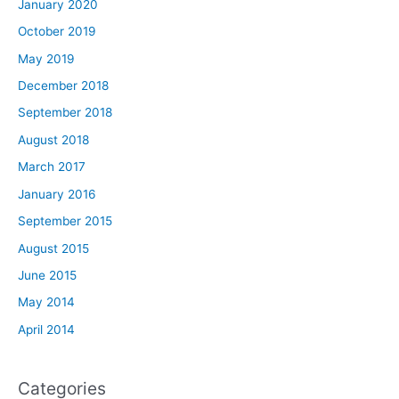
January 2020
October 2019
May 2019
December 2018
September 2018
August 2018
March 2017
January 2016
September 2015
August 2015
June 2015
May 2014
April 2014
Categories