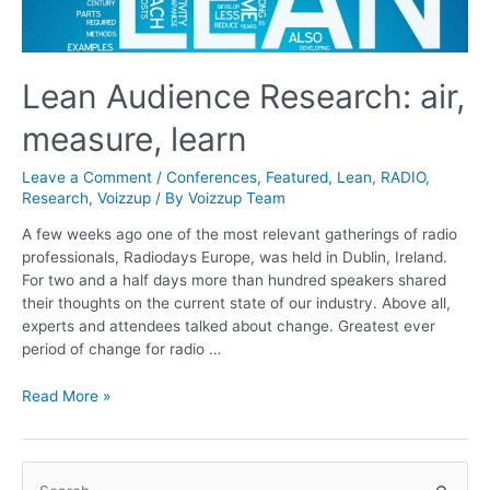
Lean Audience Research: air,
measure, learn
Leave a Comment
/
Conferences
,
Featured
,
Lean
,
RADIO
,
Research
,
Voizzup
/ By
Voizzup Team
A few weeks ago one of the most relevant gatherings of radio
professionals, Radiodays Europe, was held in Dublin, Ireland.
For two and a half days more than hundred speakers shared
their thoughts on the current state of our industry. Above all,
experts and attendees talked about change. Greatest ever
period of change for radio …
Lean
Read More »
Audience
Research:
air,
S
measure,