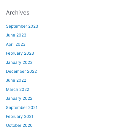
Archives
September 2023
June 2023
April 2023
February 2023
January 2023
December 2022
June 2022
March 2022
January 2022
September 2021
February 2021
October 2020