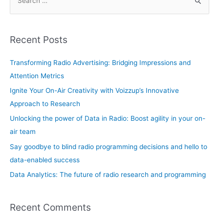
e
learn
a
r
Recent Posts
c
h
Transforming Radio Advertising: Bridging Impressions and
f
Attention Metrics
o
Ignite Your On-Air Creativity with Voizzup’s Innovative
r
Approach to Research
:
Unlocking the power of Data in Radio: Boost agility in your on-
air team
Say goodbye to blind radio programming decisions and hello to
data-enabled success
Data Analytics: The future of radio research and programming
Recent Comments