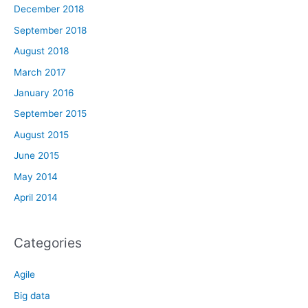
December 2018
September 2018
August 2018
March 2017
January 2016
September 2015
August 2015
June 2015
May 2014
April 2014
Categories
Agile
Big data