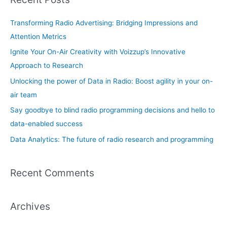
c
h
Transforming Radio Advertising: Bridging Impressions and
f
Attention Metrics
o
Ignite Your On-Air Creativity with Voizzup’s Innovative
r
Approach to Research
:
Unlocking the power of Data in Radio: Boost agility in your on-
air team
Say goodbye to blind radio programming decisions and hello to
data-enabled success
Data Analytics: The future of radio research and programming
Recent Comments
Archives