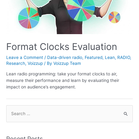
Format Clocks Evaluation
Leave a Comment
/
Data-driven radio
,
Featured
,
Lean
,
RADIO
,
Research
,
Voizzup
/ By
Voizzup Team
Lean radio programming: take your format clocks to air,
measure their performance and learn by evaluating their
impact on audience’s engagement.
S
e
a
r
Recent Posts