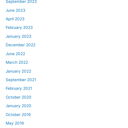
September 2023
June 2023
April 2023
February 2023
January 2023
December 2022
June 2022
March 2022
January 2022
September 2021
February 2021
October 2020
January 2020
October 2019
May 2019