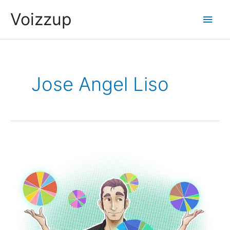
Skip
Voizzup
Main
to
content
Men
Jose Angel Liso