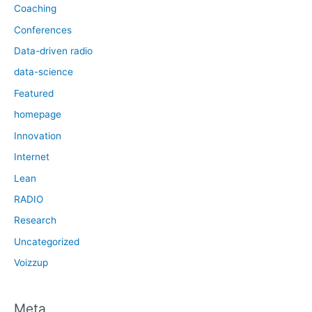
Coaching
Conferences
Data-driven radio
data-science
Featured
homepage
Innovation
Internet
Lean
RADIO
Research
Uncategorized
Voizzup
Meta